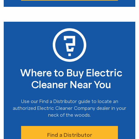
Where to Buy Electric
Cleaner Near You
Use our Find a Distributor guide to locate an
authorized Electric Cleaner Company dealer in your
neck of the woods.
Find a Distributor