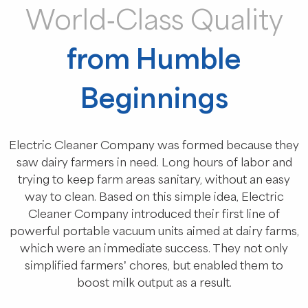
World-Class Quality
from Humble
Beginnings
Electric Cleaner Company was formed because they
saw dairy farmers in need. Long hours of labor and
trying to keep farm areas sanitary, without an easy
way to clean. Based on this simple idea, Electric
Cleaner Company introduced their first line of
powerful portable vacuum units aimed at dairy farms,
which were an immediate success. They not only
simplified farmers’ chores, but enabled them to
boost milk output as a result.