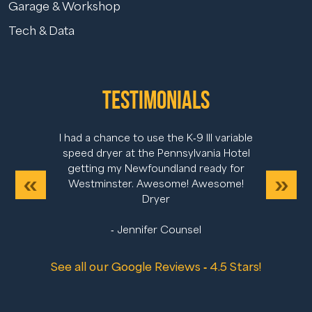
Garage & Workshop
Tech & Data
Testimonials
II variable
I have been using my Circuiteer dryer
nia Hotel
since I was six or seven and that was
eady for
thirty years ago and I’ve always been
wesome!
able to count on it. Great machine.
Previous
Next
- Casey Thomas
See all our Google Reviews - 4.5 Stars!