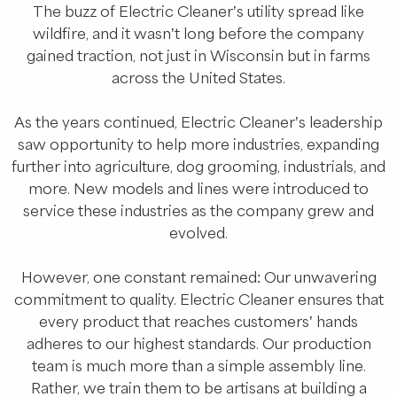
The buzz of Electric Cleaner’s utility spread like
wildfire, and it wasn’t long before the company
gained traction, not just in Wisconsin but in farms
across the United States.
As the years continued, Electric Cleaner’s leadership
saw opportunity to help more industries, expanding
further into agriculture, dog grooming, industrials, and
more. New models and lines were introduced to
service these industries as the company grew and
evolved.
However, one constant remained: Our unwavering
commitment to quality. Electric Cleaner ensures that
every product that reaches customers’ hands
adheres to our highest standards. Our production
team is much more than a simple assembly line.
Rather, we train them to be artisans at building a