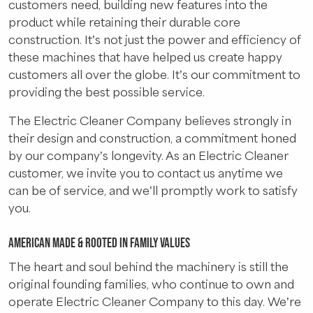
customers need, building new features into the
product while retaining their durable core
construction. It’s not just the power and efficiency of
these machines that have helped us create happy
customers all over the globe. It’s our commitment to
providing the best possible service.
The Electric Cleaner Company believes strongly in
their design and construction, a commitment honed
by our company’s longevity. As an Electric Cleaner
customer, we invite you to contact us anytime we
can be of service, and we’ll promptly work to satisfy
you.
American Made & Rooted in Family Values
The heart and soul behind the machinery is still the
original founding families, who continue to own and
operate Electric Cleaner Company to this day. We’re