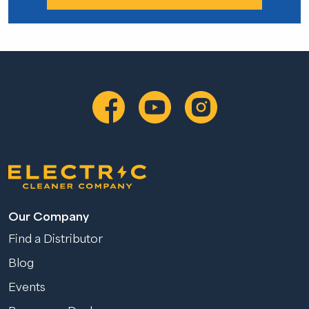
Our Company
Find a Distributor
Blog
Events