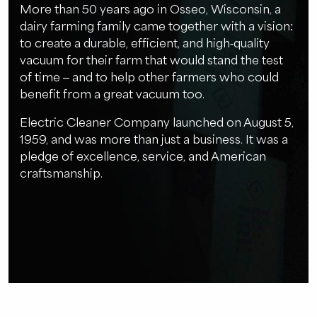
More than 50 years ago in Osseo, Wisconsin, a
dairy farming family came together with a vision:
to create a durable, efficient, and high-quality
vacuum for their farm that would stand the test
of time – and to help other farmers who could
benefit from a great vacuum too.
Electric Cleaner Company launched on August 5,
1959, and was more than just a business. It was a
pledge of excellence, service, and American
craftsmanship.