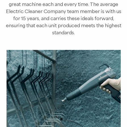
great machine each and every time. The average
Electric Cleaner Company team member is with us
for 15 years, and carries these ideals forward,
ensuring that each unit produced meets the highest
standards.