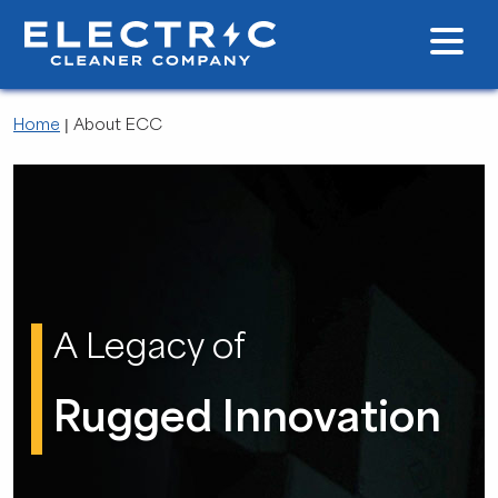
Home
|
About ECC
A Legacy of
Rugged Innovation