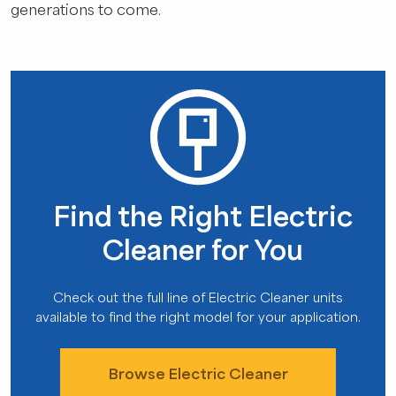
generations to come.
Find the Right Electric
Cleaner for You
Check out the full line of Electric Cleaner units
available to find the right model for your application.
Browse Electric Cleaner