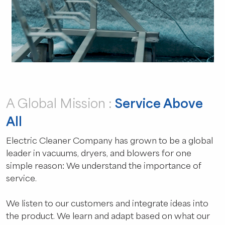
A Global Mission :
Service Above
All
Electric Cleaner Company has grown to be a global
leader in vacuums, dryers, and blowers for one
simple reason: We understand the importance of
service.
We listen to our customers and integrate ideas into
the product. We learn and adapt based on what our