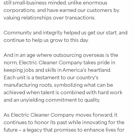
still small-business minded, unlike enormous
corporations, and have earned our customers by
valuing relationships over transactions.
Community and integrity helped us get our start, and
continue to help us grow to this day.
And in an age where outsourcing overseas is the
norm, Electric Cleaner Company takes pride in
keeping jobs and skills in America’s heartland.
Each unit is a testament to our country’s
manufacturing roots, symbolizing what can be
achieved when talent is combined with hard work
and an unyielding commitment to quality.
As Electric Cleaner Company moves forward, it
continues to honor its past while innovating for the
future – a legacy that promises to enhance lives for