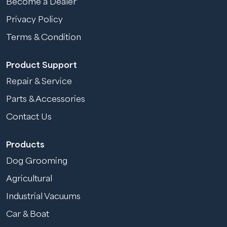
Become a Dealer
Privacy Policy
Terms & Condition
Product Support
Repair & Service
Parts & Accessories
Contact Us
Products
Dog Grooming
Agricultural
Industrial Vacuums
Car & Boat