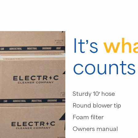
It’s
wha
counts
Sturdy 10′ hose
Round blower tip
Foam filter
Owners manual