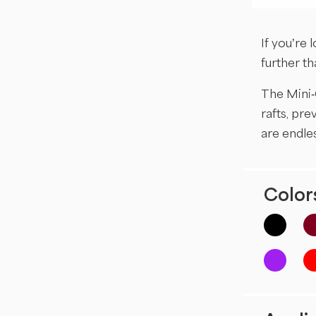
If you’re 
further t
The Mini-
rafts, pre
are endles
Colors