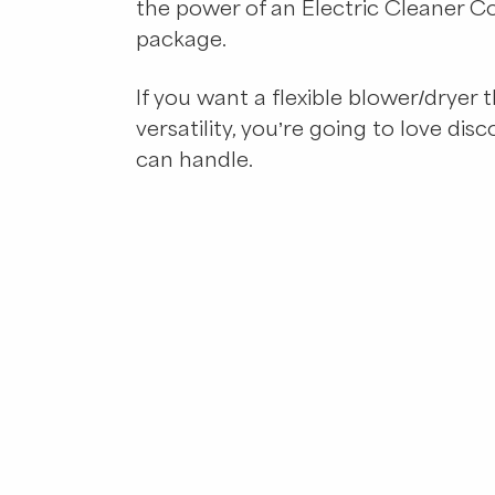
the power of an Electric Cleaner C
package.
If you want a flexible blower/dryer
versatility, you’re going to love dis
can handle.