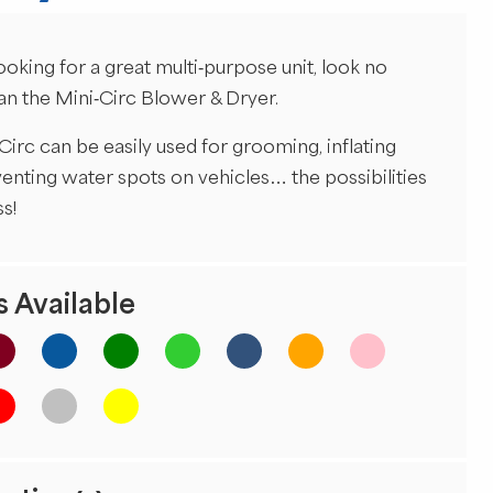
looking for a great multi-purpose unit, look no
han the Mini-Circ Blower & Dryer.
Circ can be easily used for grooming, inflating
venting water spots on vehicles… the possibilities
s!
 Available