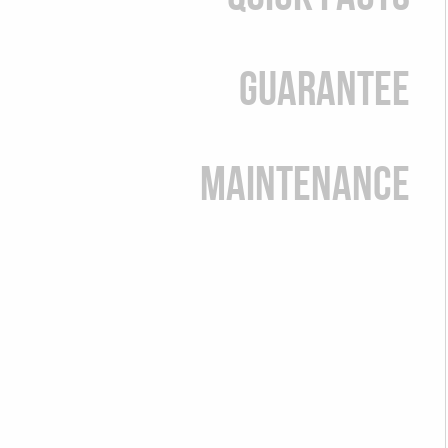
Guarantee
Maintenance