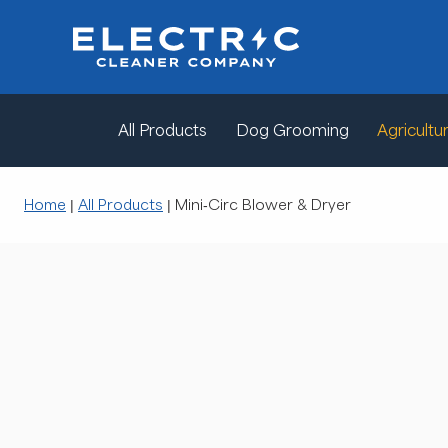
All Products
Dog Grooming
Agricultur
Home
|
All Products
|
Mini-Circ Blower & Dryer