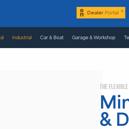
Dealer
Portal
al
Industrial
Car & Boat
Garage & Workshop
Te
THE FLEXIBLE
Min
& D