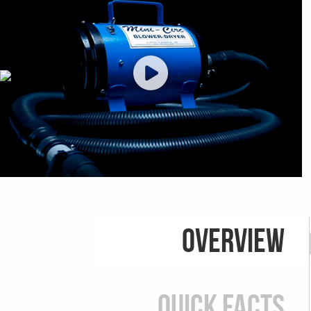
Overview
Quick Facts