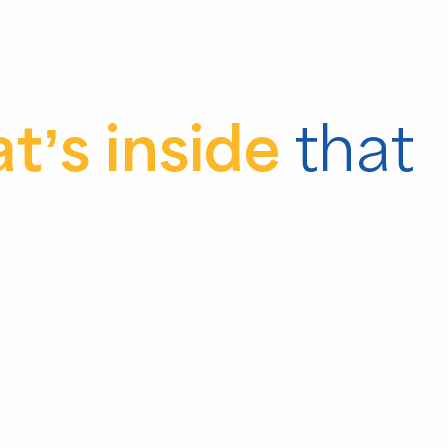
t’s inside
that