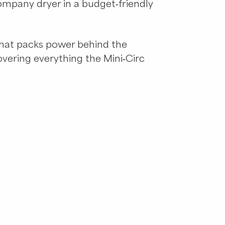
ompany dryer in a budget-friendly
 that packs power behind the
covering everything the Mini-Circ