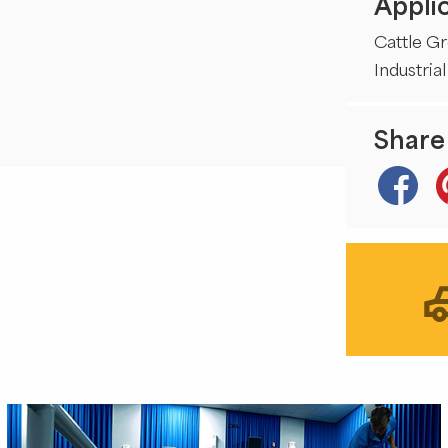
Applic
Cattle G
Industrial
Share 