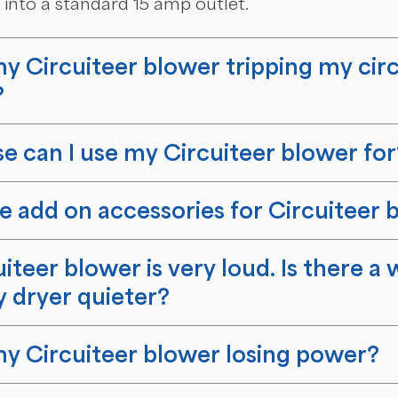
into a standard 15 amp outlet.
y Circuiteer blower tripping my circ
?
e can I use my Circuiteer blower for
e add on accessories for Circuiteer 
iteer blower is very loud. Is there a 
 dryer quieter?
y Circuiteer blower losing power?