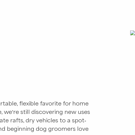
rtable, flexible favorite for home
le, we’re still discovering new uses
ate rafts, dry vehicles to a spot-
 And beginning dog groomers love