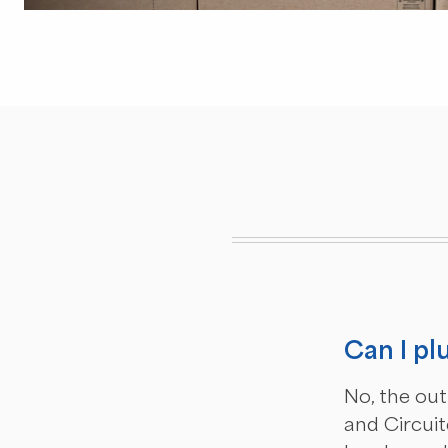
Can I pl
No, the out
and Circuit