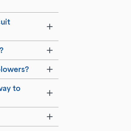
uit
?
blowers?
way to