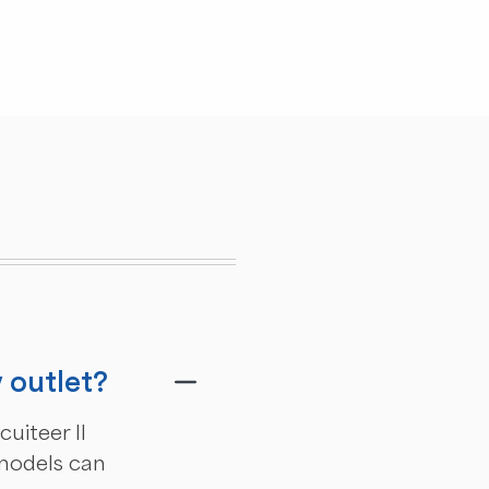
v outlet?
uiteer II
 models can