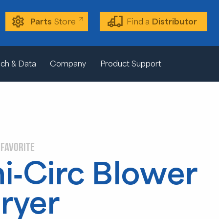
Parts
Store
Find a
Distributor
ch & Data
Company
Product Support
 FAVORITE
i-Circ Blower
ryer