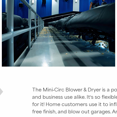
The Mini-Circ Blower & Dryer is a po
and business use alike. It’s so flexib
for it! Home customers use it to infl
free finish, and blow out garages.