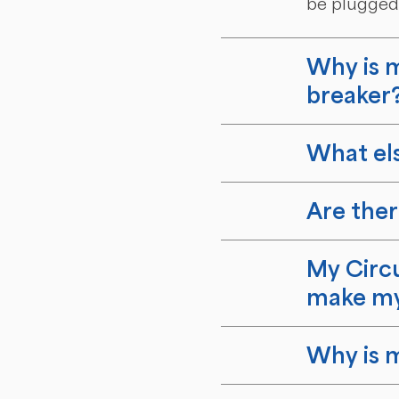
be plugged 
Why is m
breaker
What els
Are ther
My Circu
make my
Why is m