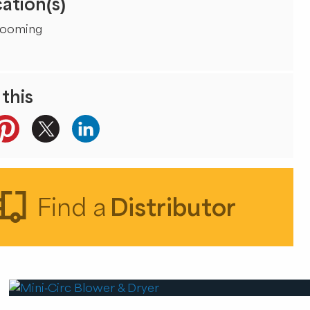
ation(s)
rooming
this
Find a
Distributor