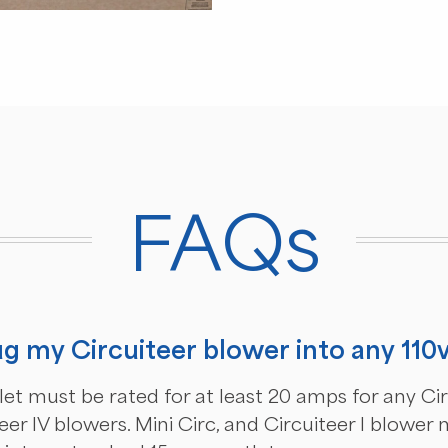
FAQs
ug my Circuiteer blower into any 110
let must be rated for at least 20 amps for any Circ
eer IV blowers. Mini Circ, and Circuiteer I blower