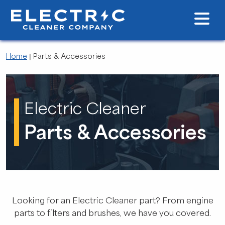
Home
|
Parts & Accessories
Electric Cleaner
Parts & Accessories
Looking for an Electric Cleaner part? From engine
parts to filters and brushes, we have you covered.