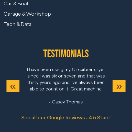
Car & Boat
Garage & Workshop
Tech & Data
Testimonials
I have been using my Circuiteer dryer
since I was six or seven and that was
thirty years ago and I’ve always been
Previous
Next
able to count on it. Great machine.
- Casey Thomas
See all our Google Reviews - 4.5 Stars!