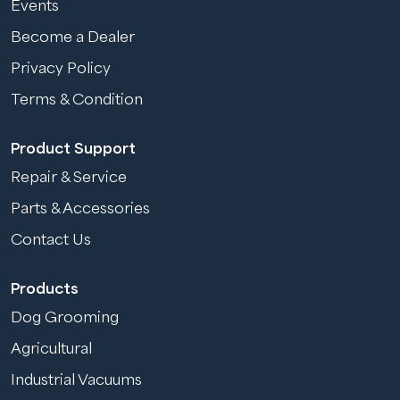
Events
Become a Dealer
Privacy Policy
Terms & Condition
Product Support
Repair & Service
Parts & Accessories
Contact Us
Products
Dog Grooming
Agricultural
Industrial Vacuums