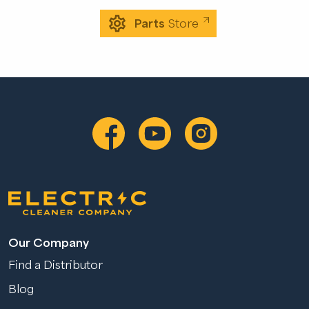
Parts
Store
Our Company
Find a Distributor
Blog