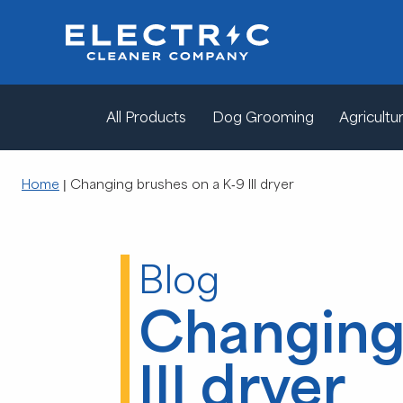
All Products
Dog Grooming
Agricultur
Home
|
Changing brushes on a K-9 III dryer
Blog
Changing 
III dryer