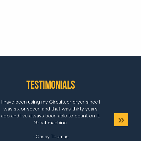
Testimonials
I have been using my Circuiteer dryer since I
was six or seven and that was thirty years
ago and I’ve always been able to count on it.
s
Next
Great machine.
- Casey Thomas