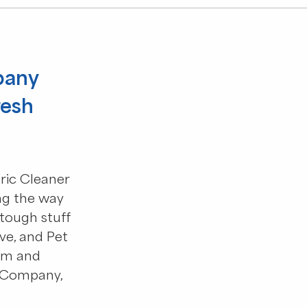
pany
resh
ric Cleaner
g the way
tough stuff
ive, and Pet
um and
 Company,