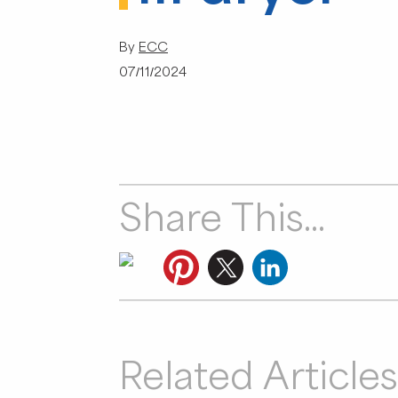
By
ECC
07/11/2024
Share This...
Related Articles