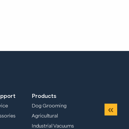
upport
Products
vice
Dog Grooming
Previou
ssories
Agricultural
Industrial Vacuums