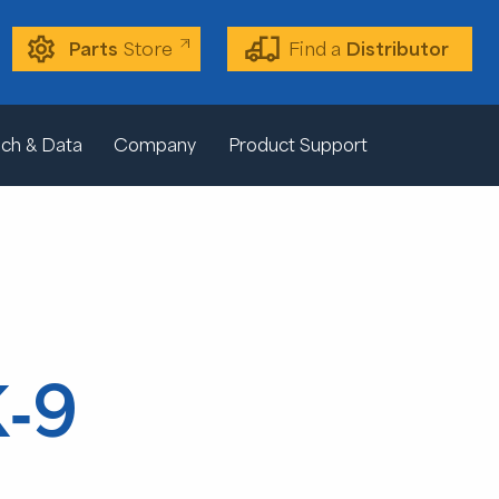
Parts
Store
Find a
Distributor
ch & Data
Company
Product Support
K-9