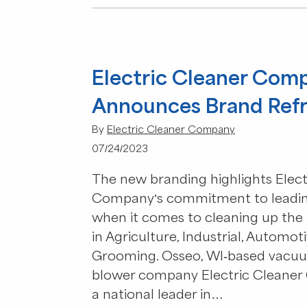
Electric Cleaner Com
Announces Brand Ref
By
Electric Cleaner Company
07/24/2023
The new branding highlights Elect
Company’s commitment to leadin
when it comes to cleaning up the 
in Agriculture, Industrial, Automot
Grooming. Osseo, WI-based vacu
blower company Electric Cleaner
a national leader in…