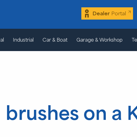
Dealer
Portal
al
Industrial
Car & Boat
Garage & Workshop
Te
brushes on a 