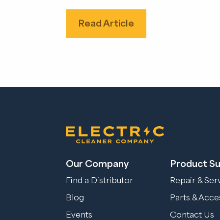
Read Article
Our Company
Product S
Find a Distributor
Repair & Ser
Blog
Parts & Acce
Events
Contact Us